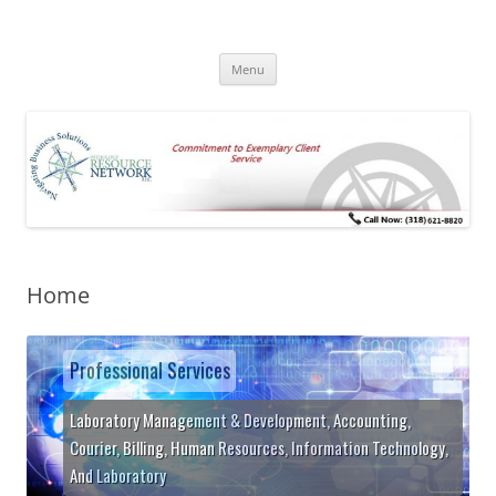
Skip
to
Pathology Resource Network
content
Commitment to Exemplary Client Service
Menu
Home
Professional Services
Laboratory Management & Development, Accounting,
Courier, Billing, Human Resources, Information Technology,
And Laboratory