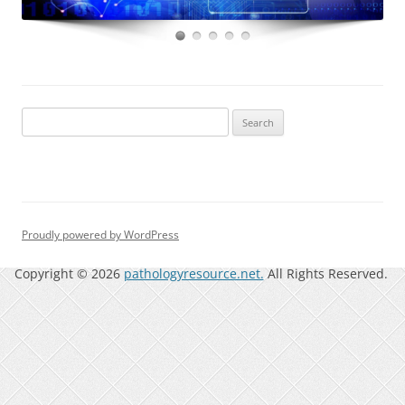
Search
for:
Proudly powered by WordPress
Copyright © 2026
pathologyresource.net.
All Rights Reserved.